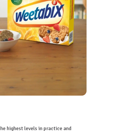
e highest levels in practice and