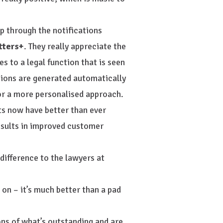
op through the notifications
tters+
. They really appreciate the
s to a legal function that is seen
tions are generated automatically
for a more personalised approach.
ts now have better than ever
results in improved customer
difference to the lawyers at
 on – it’s much better than a pad
ons of what’s outstanding and are