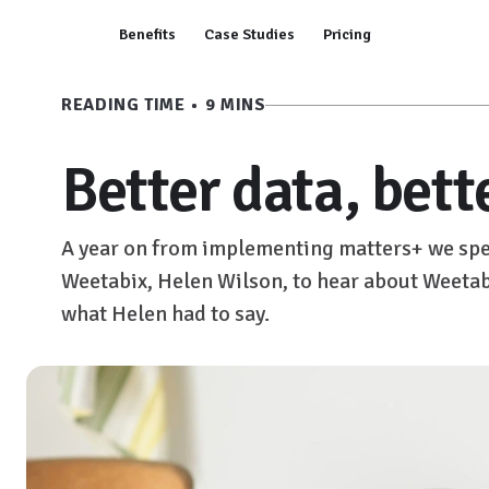
Benefits
Case Studies
Pricing
READING TIME • 9 MINS
Better data, bett
A year on from implementing matters+ we spe
Weetabix, Helen Wilson, to hear about Weetabi
what Helen had to say.