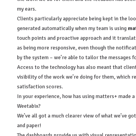
my ears.
Clients particularly appreciate being kept in the lo
generated automatically when my team is using
ma
touch points and proactive approach and it translate
as being more responsive, even though the notifica
by the system – we’re able to tailor the messages 
Access to the technology has also meant that clien
visibility of the work we’re doing for them, which 
satisfaction scores.
In your experience, how has using matters+ made a 
Weetabix?
We’ve all got a much clearer view of what we’ve got
and paper!
The dashboards provide us with visual representati