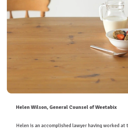
Helen Wilson, General Counsel of Weetabix
Helen is an accomplished lawyer having worked at th