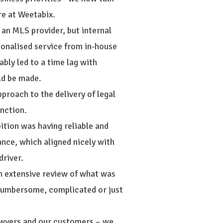
re at Weetabix.
 an MLS provider, but internal
sonalised service from in-house
bly led to a time lag with
ld be made.
proach to the delivery of legal
nction.
bition was having reliable and
nce, which aligned nicely with
driver.
an extensive review of what was
s cumbersome, complicated or just
awyers and our customers – we