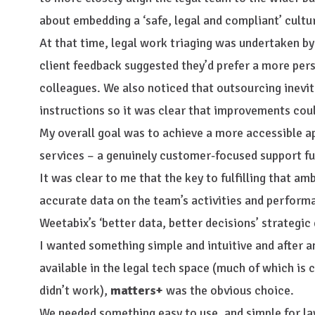
about embedding a ‘safe, legal and compliant’ cultu
At that time, legal work triaging was undertaken by
client feedback suggested they’d prefer a more per
colleagues. We also noticed that outsourcing inevita
instructions so it was clear that improvements cou
My overall goal was to achieve a more accessible ap
services – a genuinely customer-focused support fu
It was clear to me that the key to fulfilling that am
accurate data on the team’s activities and performa
Weetabix’s ‘better data, better decisions’ strategic 
I wanted something simple and intuitive and after 
available in the legal tech space (much of which i
didn’t work),
matters+
was the obvious choice.
We needed something easy to use, and simple for l