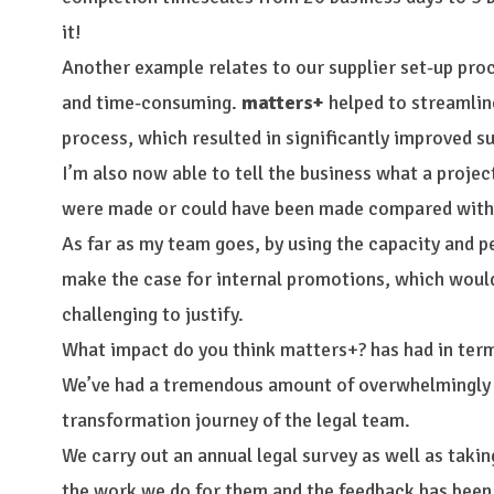
it!
Another example relates to our supplier set-up pr
and time-consuming.
matters+
helped to streamlin
process, which resulted in significantly improved su
I’m also now able to tell the business what a proje
were made or could have been made compared with 
As far as my team goes, by using the capacity and p
make the case for internal promotions, which woul
challenging to justify.
What impact do you think matters+? has had in term
We’ve had a tremendous amount of overwhelmingly p
transformation journey of the legal team.
We carry out an annual legal survey as well as taki
the work we do for them and the feedback has been r