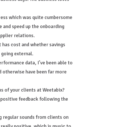
ocess which was quite cumbersome
e and speed up the onboarding
pplier relations.
ct has cost and whether savings
going external.
erformance data, I’ve been able to
d otherwise have been far more
s of your clients at Weetabix?
ositive feedback following the
ng regular sounds from clients on
eally positive, which is music to