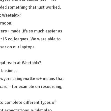
eeded something that just worked.
t Weetabix?
ernoon!
ters+
made life so much easier as
ur IS colleagues. We were able to
ser on our laptops.
gal team at Weetabix?
 business.
lawyers using
matters+
means that
oard – for example on resourcing,
 to complete different types of
nt expectations, whilst also