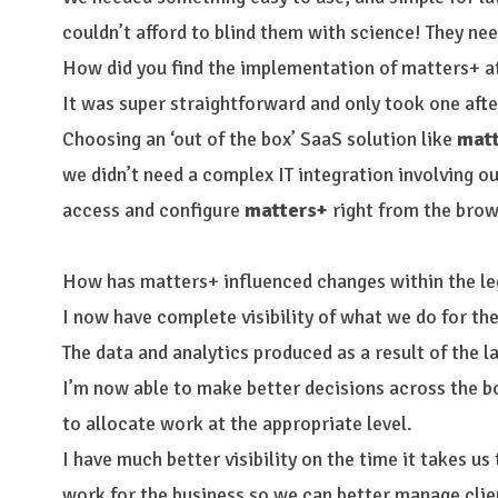
couldn’t afford to blind them with science! They n
How did you find the implementation of matters+ a
It was super straightforward and only took one aft
Choosing an ‘out of the box’ SaaS solution like
mat
we didn’t need a complex IT integration involving o
access and configure
matters+
right from the brow
How has matters+ influenced changes within the le
I now have complete visibility of what we do for the
The data and analytics produced as a result of the 
I’m now able to make better decisions across the b
to allocate work at the appropriate level.
I have much better visibility on the time it takes us
work for the business so we can better manage clie