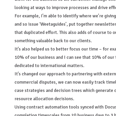
looking at ways to improve processes and drive effi
For example, I’m able to identify where we’re givin
and so issue ‘Weetaguides’, put together newsletter
that duplicated effort. This also adds of course to 
something valuable back to our clients.
It’s also helped us to better focus our time – for e
10% of our business and I can see that 10% of our 
dedicated to international matters.
It’s changed our approach to partnering with extern
commercial disputes, we can now easily track time
case strategies and decision trees which generate 
resource allocation decisions.
Using contract automation tools synced with Docus
completion timescales from 20 business days to 3 b