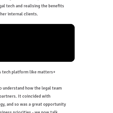
gal tech and realising the benefits
her internal clients.
 tech platform like matters+
to understand how the legal team
partners. It coincided with
gy, and so was a great opportunity
siness priorities - we now talk