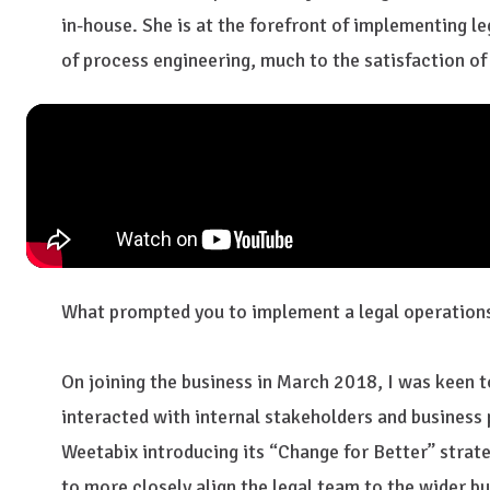
in-house. She is at the forefront of implementing le
of process engineering, much to the satisfaction of 
What prompted you to implement a legal operations
On joining the business in March 2018, I was keen 
interacted with internal stakeholders and business 
Weetabix introducing its “Change for Better” strate
to more closely align the legal team to the wider bu