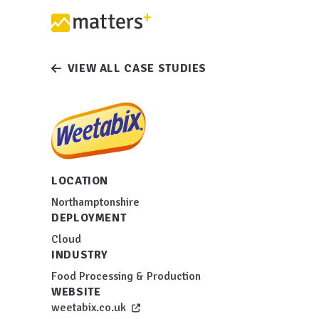
VIEW ALL CASE STUDIES
LOCATION
Northamptonshire
DEPLOYMENT
Cloud
INDUSTRY
Food Processing & Production
WEBSITE
weetabix.co.uk