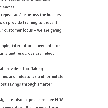
ciencies.
g repeat advice across the business
s or provide training to prevent
our customer focus – we are giving
xample, international accounts for
time and resources are indeed
al providers too. Taking
lines and milestones and formulate
cost savings through smarter
ign has also helped us reduce NDA
usiness days. The business loves