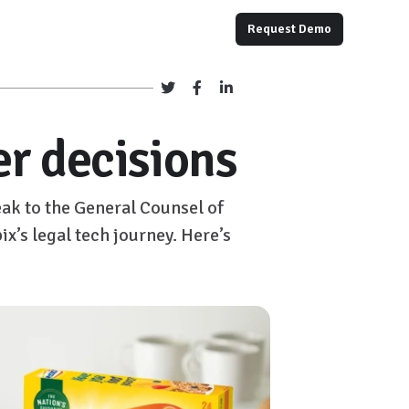
Request Demo
er decisions
ak to the General Counsel of
x’s legal tech journey. Here’s